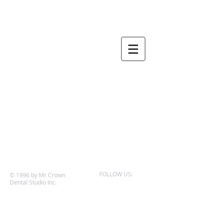
FOLLOW US:
© 1996 by Mr Crown
Dental Studio Inc.